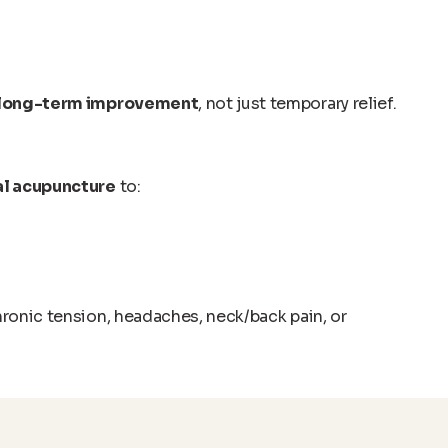
long-term improvement
, not just temporary relief.
l acupuncture
to:
hronic tension, headaches, neck/back pain, or