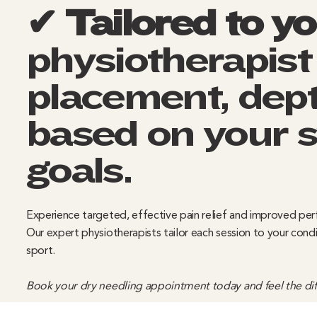
✔ Tailored to y
physiotherapist
placement, dept
based on your
goals.
Experience targeted, effective pain relief and improved pe
Our expert physiotherapists tailor each session to your cond
sport.
Book your dry needling appointment today and feel the diff