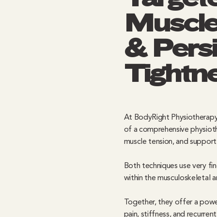
Muscle
& Persi
Tightn
At BodyRight Physiotherapy
of a comprehensive physioth
muscle tension, and support 
Both techniques use very fin
within the musculoskeletal 
Together, they offer a powe
pain, stiffness, and recurren