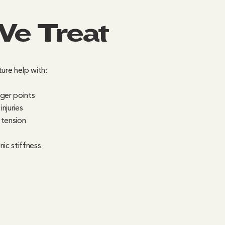
We Treat
ure help with:
gger points
njuries
 tension
nic stiffness