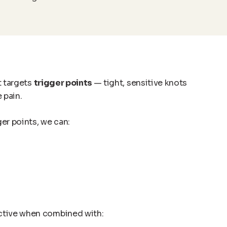
t targets
trigger points
— tight, sensitive knots
 pain.
ger points, we can:
ective when combined with: