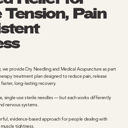
 Tension, Pain
stent
ess
, we provide Dry Needling and Medical Acupuncture as part
erapy treatment plan designed to reduce pain, release
faster, long-lasting recovery.
e, single-use sterile needles — but each works differently
and nervous systems.
rful, evidence-based approach for people dealing with
t muscle tightness.