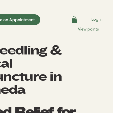
Log In
le an Appointment
View points
eedling &
al
ncture in
heda
d Relief for