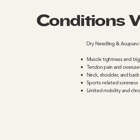
Conditions 
Dry Needling & Acupunct
Muscle tightness and tri
Tendon pain and overuse i
Neck, shoulder, and back
Sports-related soreness
Limited mobility and chro