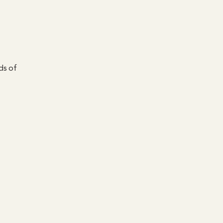
ds of