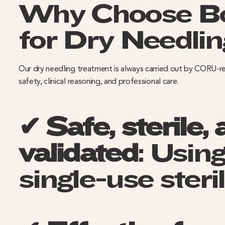
Why Choose Bo
for Dry Needlin
Our dry needling treatment is always carried out by CORU-re
safety, clinical reasoning, and professional care.
✔ Safe, sterile, 
validated
: Usin
single-use steri