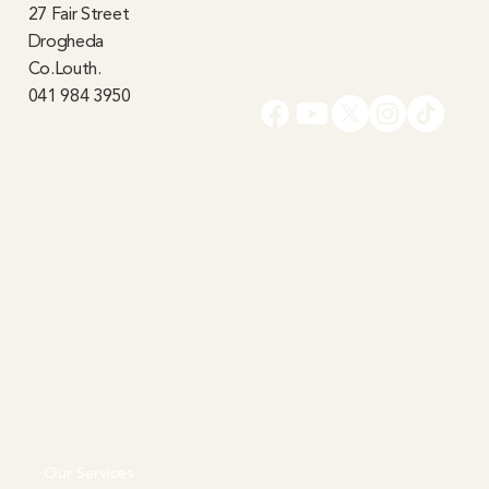
27 Fair Street
Drogheda
Co.Louth.
041 984 3950
Our Services