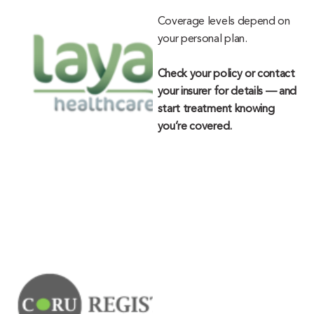
Coverage levels depend on
your personal plan.
Check your policy or contact
your insurer for details — and
start treatment knowing
you’re covered.