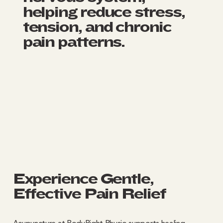
helping reduce stress,
tension, and chronic
pain patterns.
Experience Gentle,
Effective Pain Relief