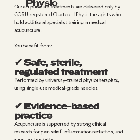
Physio
Our acupuncture treatments are delivered only by
CORU-registered Chartered Physiotherapists who
hold additional specialist training in medical
acupuncture.
You benefit from:
✔ Safe, sterile,
regulated treatment
Performed by university-trained physiotherapists,
using single-use medical-grade needles.
✔ Evidence-based
practice
Acupuncture is supported by strong clinical
research for pain relief, inflammation reduction, and
improved mobility.