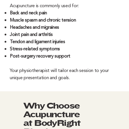
Acupuncture is commonly used for:
Back and neck pain
Muscle spasm and chronic tension
Headaches and migraines
Joint pain and arthritis
Tendon and ligament injuries
Stress-related symptoms
Post-surgery recovery support
Your physiotherapist will tailor each session to your
unique presentation and goals.
Why Choose
Acupuncture
at BodyRight