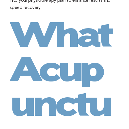
into your physiotherapy plan to enhance results and
speed recovery.
What
Acup
unctu