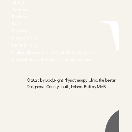
About
Contact Us
Reviews
FAQ
Projects
Privacy Policy
Refund Policy
Pilates classes and membership Terms & C
Physiotherapy & Athletic Therapy service
© 2025 by BodyRight Physiotherapy Clinic, the best in
Drogheda, County Louth, Ireland. Built by
MMB