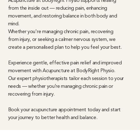
Acupuncture at BodyRight Physio supports healing
from the inside out — reducing pain, enhancing
movement, and restoring balance in both body and
mind.
Whether you're managing chronic pain, recovering
from injury, or seeking a calmer nervous system, we
create a personalised plan to help you feel your best.
Experience gentle, effective pain relief and improved
movement with Acupuncture at BodyRight Physio.
Our expert physiotherapists tailor each session to your
needs — whether you’re managing chronic pain or
recovering from injury.
Book your acupuncture appointment today and start
your journey to better health and balance.