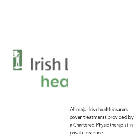
All major Irish health insurers
cover treatments provided by
a Chartered Physiotherapist in
private practice.