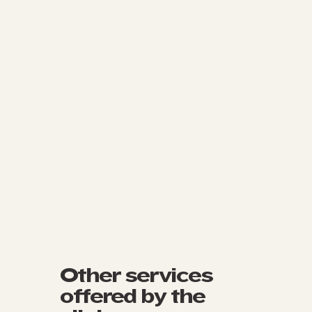
Other services
offered by the