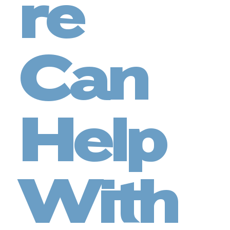
re
Can
Help
With