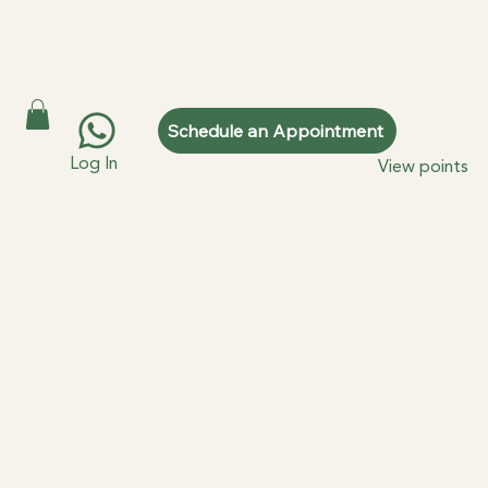
Schedule an Appointment
Log In
View points