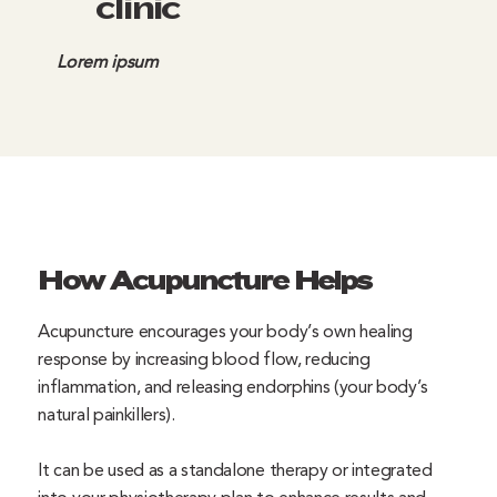
clinic
Lorem ipsum
How Acupuncture Helps
Acupuncture encourages your body’s own healing
response by increasing blood flow, reducing
inflammation, and releasing endorphins (your body’s
natural painkillers).
It can be used as a standalone therapy or integrated