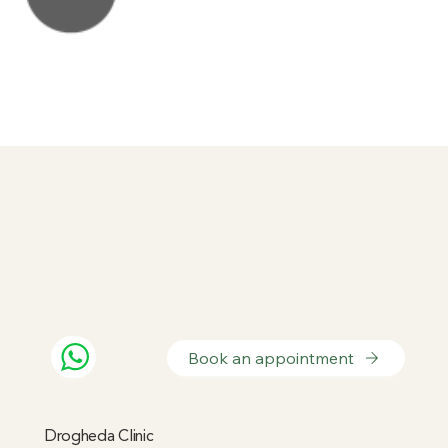
Book an appointment
Drogheda Clinic