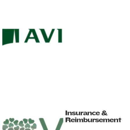
Insurance &
Reimbursement