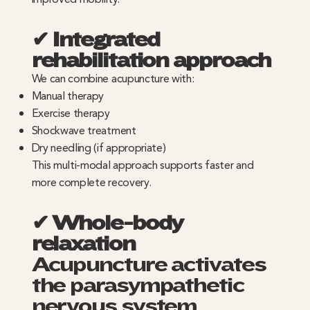
✔ Integrated
rehabilitation approach
We can combine acupuncture with:
Manual therapy
Exercise therapy
Shockwave treatment
Dry needling (if appropriate)
This multi-modal approach supports faster and
more complete recovery.
✔ Whole-body
relaxation
Acupuncture activates
the parasympathetic
nervous system,