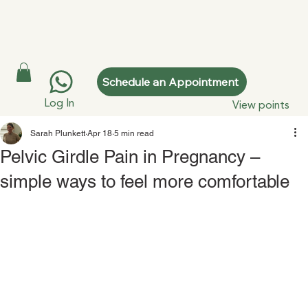
Schedule an Appointment
Log In
View points
Sarah Plunkett
Apr 18
5 min read
Pelvic Girdle Pain in Pregnancy –
simple ways to feel more comfortable