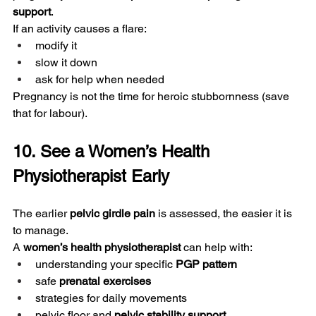
support
.
If an activity causes a flare:
modify it
slow it down
ask for help when needed
Pregnancy is not the time for heroic stubbornness (save 
that for labour).
10. See a Women’s Health 
Physiotherapist Early
The earlier 
pelvic girdle pain
 is assessed, the easier it is 
to manage.
A 
women’s health physiotherapist
 can help with:
understanding your specific 
PGP pattern
safe 
prenatal exercises
strategies for daily movements
pelvic floor and 
pelvic stability support