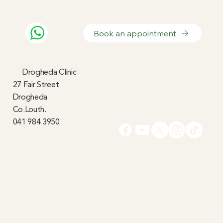
Book an appointment
Drogheda Clinic
27 Fair Street
Drogheda
Co.Louth.
041 984 3950