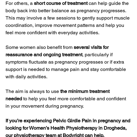
For others, a 
short course of treatment
 can help guide the 
body back into better balance as pregnancy progresses. 
This may involve a few sessions to gently support muscle 
coordination, improve movement patterns and help you 
feel more confident with everyday activities.
Some women also benefit from 
several visits for 
reassurance and ongoing treatment
, particularly if 
symptoms fluctuate as pregnancy progresses or if extra 
support is needed to manage pain and stay comfortable 
with daily activities.
The aim is always to use 
the minimum treatment 
needed
 to help you feel more comfortable and confident 
in your movement during pregnancy.
If you’re experiencing Pelvic Girdle Pain in pregnancy and 
looking for Women’s Health Physiotherapy in Drogheda, 
our physiotherapy team at Bodyright can help.