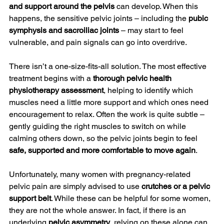
and support around the pelvis
 can develop. When this 
happens, the sensitive pelvic joints – including the 
pubic 
symphysis and sacroiliac joints
 – may start to feel 
vulnerable, and pain signals can go into overdrive.
There isn’t a one-size-fits-all solution. The most effective 
treatment begins with a 
thorough pelvic health 
physiotherapy assessment
, helping to identify which 
muscles need a little more support and which ones need 
encouragement to relax. Often the work is quite subtle – 
gently guiding the right muscles to switch on while 
calming others down, so the pelvic joints begin to feel 
safe, supported and more comfortable to move again
.
Unfortunately, many women with pregnancy-related 
pelvic pain are simply advised to use 
crutches or a pelvic 
support belt
. While these can be helpful for some women, 
they are not the whole answer. In fact, if there is an 
underlying 
pelvic asymmetry
, relying on these alone can 