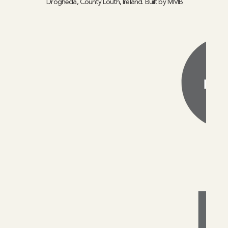
Drogheda, County Louth, Ireland. Built by
MMB