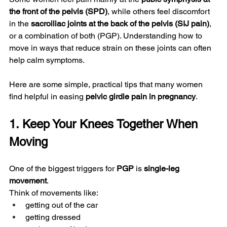
the front of the pelvis (SPD)
, while others feel discomfort 
in the 
sacroiliac joints at the back of the pelvis (SIJ pain)
, 
or a combination of both (PGP). Understanding how to 
move in ways that reduce strain on these joints can often 
help calm symptoms.
Here are some simple, practical tips that many women 
find helpful in easing 
pelvic girdle pain in pregnancy
.
1. Keep Your Knees Together When 
Moving
One of the biggest triggers for 
PGP
 is 
single-leg 
movement
.
Think of movements like:
getting out of the car
getting dressed