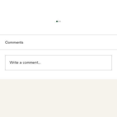
Comments
Write a comment...
Achilles Pain? Don't Ignore What Your
Body Is Trying to Tell You