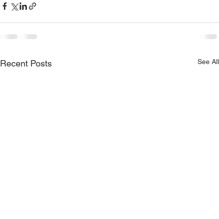
See All
Recent Posts