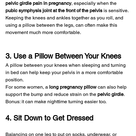
pelvic girdle pain in pregnancy
, especially when the 
pubic symphysis joint at the front of the pelvis
 is sensitive. 
Keeping the knees and ankles together as you roll, and 
using a pillow between the legs, can often make this 
movement much more comfortable.
3. Use a Pillow Between Your Knees
A pillow between your knees when sleeping and turning 
in bed can help keep your pelvis in a more comfortable 
position.
For some women, a 
long pregnancy pillow
 can also help 
support the bump and reduce strain on the 
pelvic girdle
.
Bonus: it can make nighttime turning easier too.
4. Sit Down to Get Dressed
Balancing on one leg to put on socks, underwear, or 