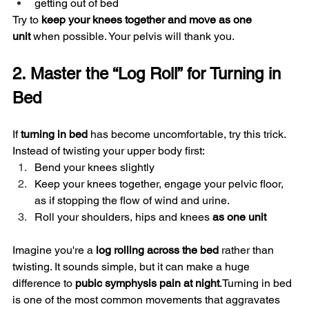
getting out of bed
Try to 
keep your knees together and move as one 
unit
 when possible. Your pelvis will thank you.
2. Master the “Log Roll” for Turning in 
Bed
If 
turning in bed
 has become uncomfortable, try this trick.
Instead of twisting your upper body first:
Bend your knees slightly
Keep your knees together, engage your pelvic floor, 
as if stopping the flow of wind and urine. 
Roll your shoulders, hips and knees 
as one unit
Imagine you're a 
log rolling across the bed
 rather than 
twisting. It sounds simple, but it can make a huge 
difference to 
pubic symphysis pain at night
.Turning in bed 
is one of the most common movements that aggravates 