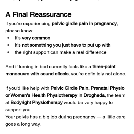
A Final Reassurance
If you’re experiencing 
pelvic girdle pain in pregnancy
, 
please know:
it’s 
very common
it’s 
not something you just have to put up with
the right support can make a real difference
And if turning in bed currently feels like a 
three-point 
manoeuvre with sound effects
, you’re definitely not alone.
If you'd like help with 
Pelvic Girdle Pain, Prenatal Physio 
or Women's Health Physiotherapy in Drogheda
, the team 
at 
Bodyright Physiotherapy
 would be very happy to 
support you.
Your pelvis has a big job during pregnancy — a little care 
goes a long way.