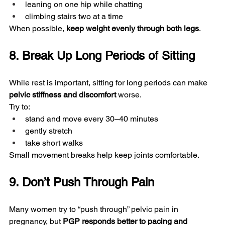
leaning on one hip while chatting
climbing stairs two at a time
When possible, 
keep weight evenly through both legs
.
8. Break Up Long Periods of Sitting
While rest is important, sitting for long periods can make 
pelvic stiffness and discomfort
 worse.
Try to:
stand and move every 30–40 minutes
gently stretch
take short walks
Small movement breaks help keep joints comfortable.
9. Don’t Push Through Pain
Many women try to “push through” pelvic pain in 
pregnancy, but 
PGP responds better to pacing and 