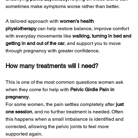
sometimes make symptoms worse rather than better.
A tailored approach with 
women’s health 
physiotherapy
 can help restore balance, improve comfort 
with everyday movements like 
walking, turning in bed and 
getting in and out of the car
, and support you to move 
through pregnancy with greater confidence.
How many treatments will I need?
This is one of the most common questions women ask 
when they come for help with 
Pelvic Girdle Pain in 
pregnancy
.
For some women, the pain settles completely after 
just 
one session
, and no further treatment is needed. Often 
this happens when a small imbalance is identified and 
corrected, allowing the pelvic joints to feel more 
supported again.