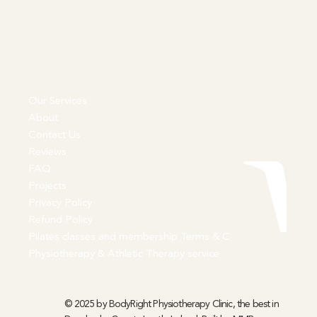
Our Services
About
Contact Us
Reviews
FAQ
Projects
Privacy Policy
Refund Policy
Pilates classes and membership Terms & C
Physiotherapy & Athletic Therapy service
© 2025 by BodyRight Physiotherapy Clinic, the best in