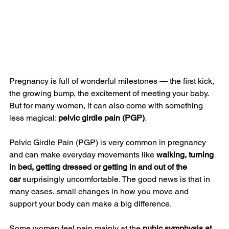
Pregnancy is full of wonderful milestones — the first kick, 
the growing bump, the excitement of meeting your baby. 
But for many women, it can also come with something 
less magical: 
pelvic girdle pain (PGP)
.
Pelvic Girdle Pain (PGP) is very common in pregnancy 
and can make everyday movements like 
walking, turning 
in bed, getting dressed or getting in and out of the 
car
 surprisingly uncomfortable. The good news is that in 
many cases, small changes in how you move and 
support your body can make a big difference.
Some women feel pain mainly at the 
pubic symphysis at 