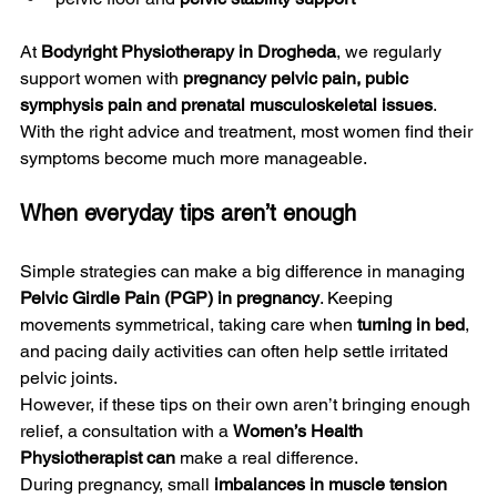
At 
Bodyright Physiotherapy in Drogheda
, we regularly 
support women with 
pregnancy pelvic pain, pubic 
symphysis pain and prenatal musculoskeletal issues
. 
With the right advice and treatment, most women find their 
symptoms become much more manageable.
When everyday tips aren’t enough
Simple strategies can make a big difference in managing 
Pelvic Girdle Pain (PGP) in pregnancy
. Keeping 
movements symmetrical, taking care when 
turning in bed
, 
and pacing daily activities can often help settle irritated 
pelvic joints.
However, if these tips on their own aren’t bringing enough 
relief, a consultation with a 
Women’s Health 
Physiotherapist can
 make a real difference.
During pregnancy, small 
imbalances in muscle tension 