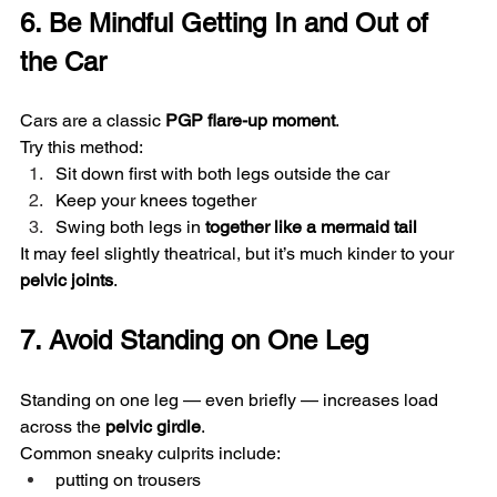
6. Be Mindful Getting In and Out of 
the Car
Cars are a classic 
PGP flare-up moment
.
Try this method:
Sit down first with both legs outside the car
Keep your knees together
Swing both legs in 
together like a mermaid tail
It may feel slightly theatrical, but it’s much kinder to your 
pelvic joints
.
7. Avoid Standing on One Leg
Standing on one leg — even briefly — increases load 
across the 
pelvic girdle
.
Common sneaky culprits include:
putting on trousers