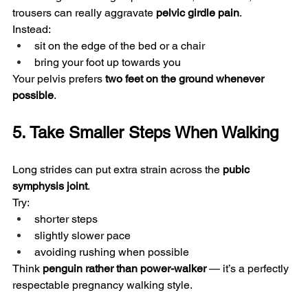
trousers can really aggravate 
pelvic girdle pain
.
Instead:
sit on the edge of the bed or a chair
bring your foot up towards you
Your pelvis prefers 
two feet on the ground whenever 
possible
.
5. Take Smaller Steps When Walking
Long strides can put extra strain across the 
pubic 
symphysis joint
.
Try:
shorter steps
slightly slower pace
avoiding rushing when possible
Think 
penguin rather than power-walker
 — it’s a perfectly 
respectable pregnancy walking style.