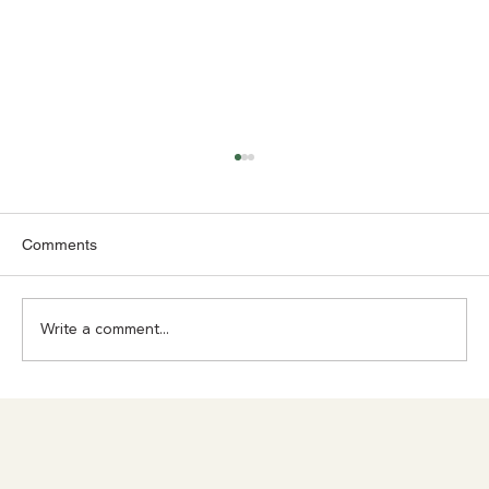
Comments
Write a comment...
Achilles Pain? Don't Ignore What Your
Body Is Trying to Tell You