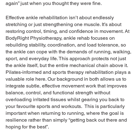
again” just when you thought they were fine.
Effective ankle rehabilitation isn’t about endlessly 
stretching or just strengthening one muscle. It’s about 
restoring control, timing, and confidence in movement. At 
BodyRight Physiotherapy, ankle rehab focuses on 
rebuilding stability, coordination, and load tolerance, so 
the ankle can cope with the demands of running, walking, 
sport, and everyday life. This approach protects not just 
the ankle itself, but the entire mechanical chain above it.
Pilates-informed and sports therapy rehabilitation plays a 
valuable role here. Our background in both allows us to 
integrate subtle, effective movement work that improves 
balance, control, and functional strength without 
overloading irritated tissues whilst gearing you back to 
your favourite sports and workouts.  This is particularly 
important when returning to running, where the goal is 
resilience rather than simply “getting back out there and 
hoping for the best”.