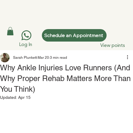
Schedule an Appointment
Log In
View points
Sarah Plunkett
Mar 20
3 min read
Why Ankle Injuries Love Runners (And
Why Proper Rehab Matters More Than
You Think)
Updated:
Apr 15