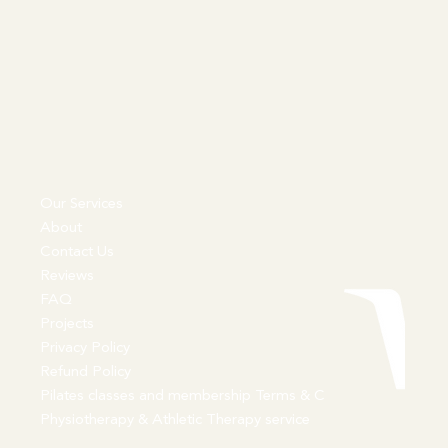
Our Services
About
Contact Us
Reviews
FAQ
Projects
Privacy Policy
Refund Policy
Pilates classes and membership Terms & C
Physiotherapy & Athletic Therapy service