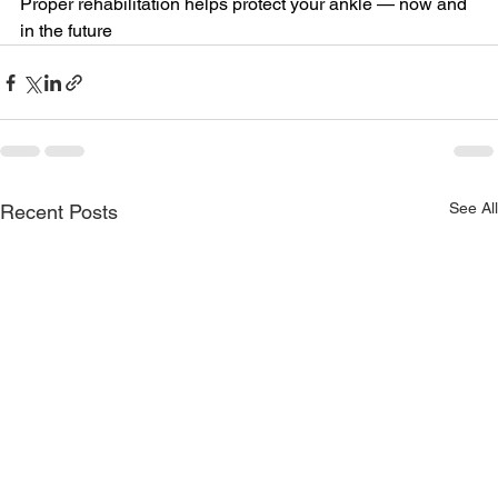
Proper rehabilitation helps protect your ankle — now and 
in the future
See All
Recent Posts