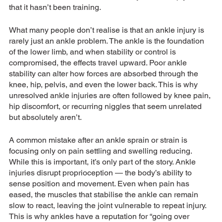
that it hasn’t been training.
What many people don’t realise is that an ankle injury is 
rarely just an ankle problem. The ankle is the foundation 
of the lower limb, and when stability or control is 
compromised, the effects travel upward. Poor ankle 
stability can alter how forces are absorbed through the 
knee, hip, pelvis, and even the lower back. This is why 
unresolved ankle injuries are often followed by knee pain, 
hip discomfort, or recurring niggles that seem unrelated 
but absolutely aren’t.
A common mistake after an ankle sprain or strain is 
focusing only on pain settling and swelling reducing. 
While this is important, it’s only part of the story. Ankle 
injuries disrupt proprioception — the body’s ability to 
sense position and movement. Even when pain has 
eased, the muscles that stabilise the ankle can remain 
slow to react, leaving the joint vulnerable to repeat injury. 
This is why ankles have a reputation for “going over 