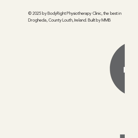
© 2025 by BodyRight Physiotherapy Clinic, the best in
Drogheda, County Louth, Ireland. Built by
MMB