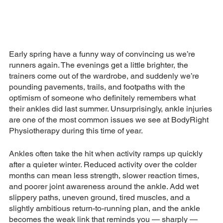
Early spring have a funny way of convincing us we’re 
runners again. The evenings get a little brighter, the 
trainers come out of the wardrobe, and suddenly we’re 
pounding pavements, trails, and footpaths with the 
optimism of someone who definitely remembers what 
their ankles did last summer. Unsurprisingly, ankle injuries 
are one of the most common issues we see at BodyRight 
Physiotherapy during this time of year.
Ankles often take the hit when activity ramps up quickly 
after a quieter winter. Reduced activity over the colder 
months can mean less strength, slower reaction times, 
and poorer joint awareness around the ankle. Add wet 
slippery paths, uneven ground, tired muscles, and a 
slightly ambitious return-to-running plan, and the ankle 
becomes the weak link that reminds you — sharply — 