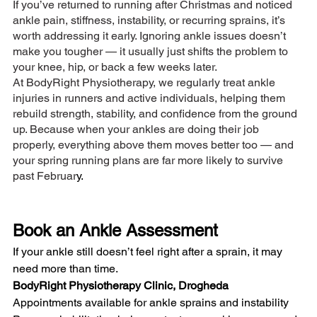
If you’ve returned to running after Christmas and noticed 
ankle pain, stiffness, instability, or recurring sprains, it’s 
worth addressing it early. Ignoring ankle issues doesn’t 
make you tougher — it usually just shifts the problem to 
your knee, hip, or back a few weeks later.
At BodyRight Physiotherapy, we regularly treat ankle 
injuries in runners and active individuals, helping them 
rebuild strength, stability, and confidence from the ground 
up. Because when your ankles are doing their job 
properly, everything above them moves better too — and 
your spring running plans are far more likely to survive 
past Februar
y.
Book an Ankle Assessment
If your ankle still doesn’t feel right after a sprain, it may 
need more than time.
BodyRight Physiotherapy Clinic, Drogheda
Appointments available for ankle sprains and instability