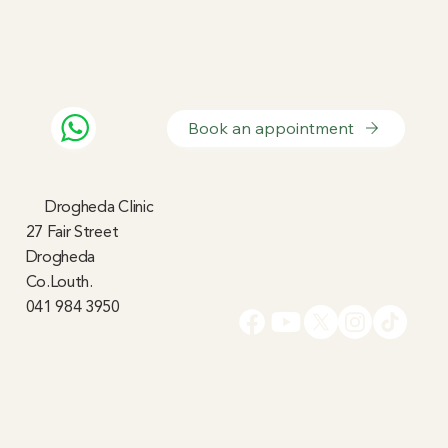
Book an appointment
Drogheda Clinic
27 Fair Street
Drogheda
Co.Louth.
041 984 3950