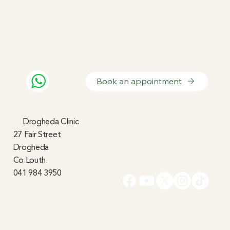
Book an appointment
Drogheda Clinic
27 Fair Street
Drogheda
Co.Louth.
041 984 3950