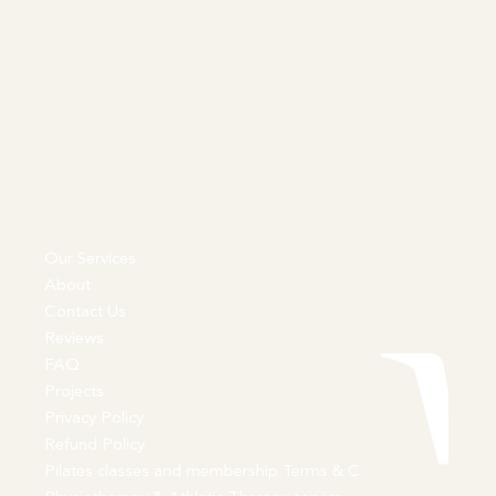
Our Services
About
Contact Us
Reviews
FAQ
Projects
Privacy Policy
Refund Policy
Pilates classes and membership Terms & C