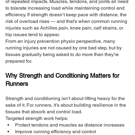
of repeated impacts. Muscles, tendons, and joints all need 
to tolerate increasing load while maintaining control and 
efficiency. If strength doesn’t keep pace with distance, the 
risk of overload rises — and that’s when common running 
injuries such as Achilles pain, knee pain, calf strains, or 
hip issues tend to appear.
From an injury prevention physio perspective, many 
running injuries are not caused by one bad step, but by 
tissues gradually being asked to do more than they’re 
prepared for.
Why Strength and Conditioning Matters for 
Runners
Strength and conditioning isn’t about lifting heavy for the 
sake of it. For runners, it’s about building resilience in the 
tissues that absorb and control load.
Targeted strength work helps:
Protect tendons and muscles as distance increases
Improve running efficiency and control