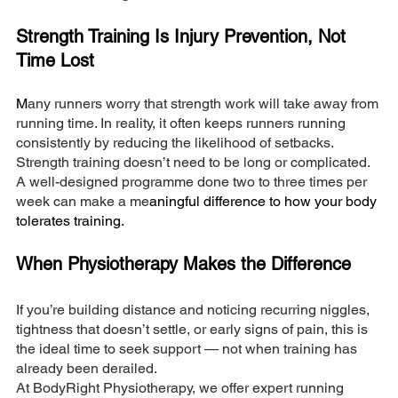
Strength Training Is Injury Prevention, Not 
Time Lost
M
any runners worry that strength work will take away from 
running time. In reality, it often keeps runners running 
consistently by reducing the likelihood of setbacks.
Strength training doesn’t need to be long or complicated. 
A well-designed programme done two to three times per 
week can make a me
aningful difference to how your body 
tolerates training.
When Physiotherapy Makes the Difference
If you’re building distance and noticing recurring niggles, 
tightness that doesn’t settle, or early signs of pain, this is 
the ideal time to seek support — not when training has 
already been derailed.
At BodyRight Physiotherapy, we offer expert running 