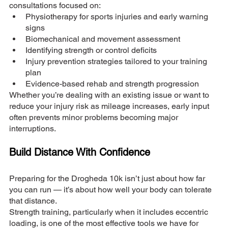
consultations focused on:
Physiotherapy for sports injuries and early warning 
signs
Biomechanical and movement assessment
Identifying strength or control deficits
Injury prevention strategies tailored to your training 
plan
Evidence-based rehab and strength progression
Whether you’re dealing with an existing issue or want to 
reduce your injury risk as mileage increases, early input 
often prevents minor problems becoming major 
interruptions.
Build Distance With Confidence
Preparing for the Drogheda 10k isn’t just about how far 
you can run — it’s about how well your body can tolerate 
that distance.
Strength training, particularly when it includes eccentric 
loading, is one of the most effective tools we have for 