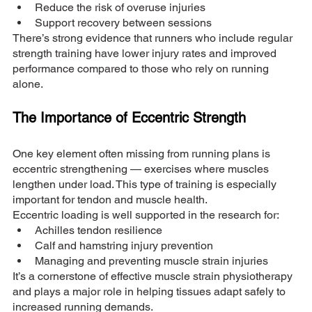
Reduce the risk of overuse injuries
Support recovery between sessions
There’s strong evidence that runners who include regular 
strength training have lower injury rates and improved 
performance compared to those who rely on running 
alone.
The Importance of Eccentric Strength
One key element often missing from running plans is 
eccentric strengthening — exercises where muscles 
lengthen under load. This type of training is especially 
important for tendon and muscle health.
Eccentric loading is well supported in the research for:
Achilles tendon resilience
Calf and hamstring injury prevention
Managing and preventing muscle strain injuries
It’s a cornerstone of effective muscle strain physiotherapy 
and plays a major role in helping tissues adapt safely to 
increased running demands.