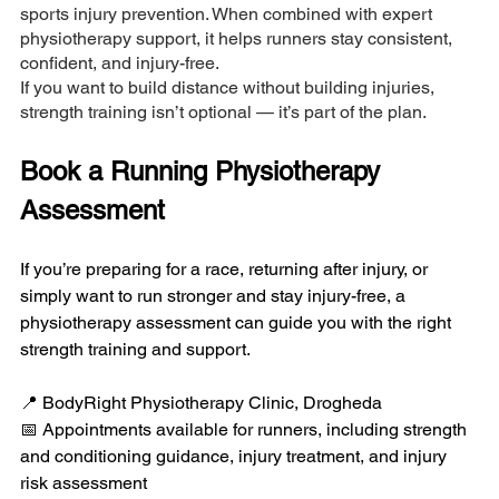
sports injury prevention. When combined with expert 
physiotherapy support, it helps runners stay consistent, 
confident, and injury-free.
If you want to build distance without building injuries, 
strength training isn’t optional — it’s part of the plan.
Book a Running Physiotherapy 
Assessment
If you’re preparing for a race, returning after injury, or 
simply want to run stronger and stay injury-free, a 
physiotherapy assessment can guide you with the right 
strength training and support.
📍 BodyRight Physiotherapy Clinic, Drogheda
📅 Appointments available for runners, including strength 
and conditioning guidance, injury treatment, and injury 
risk assessment