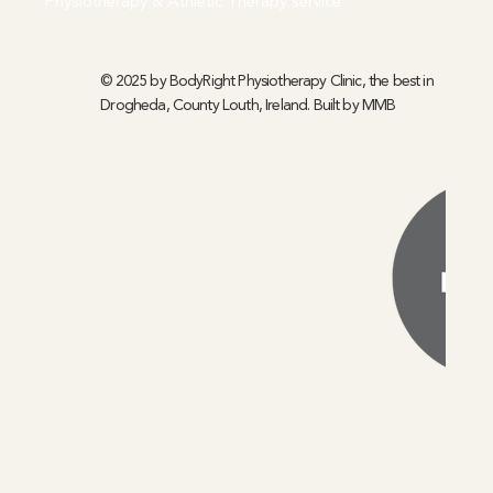
Physiotherapy & Athletic Therapy service
© 2025 by BodyRight Physiotherapy Clinic, the best in
Drogheda, County Louth, Ireland. Built by
MMB