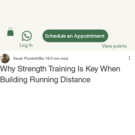
Schedule an Appointment
Log In
View points
Sarah Plunkett
Mar 16
3 min read
Why Strength Training Is Key When
Building Running Distance