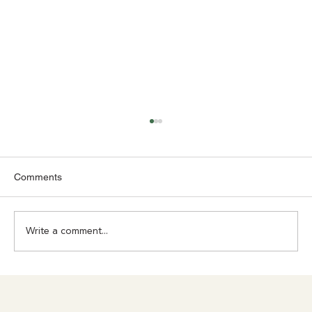
Comments
Write a comment...
Achilles Pain? Don't Ignore What Your
Body Is Trying to Tell You