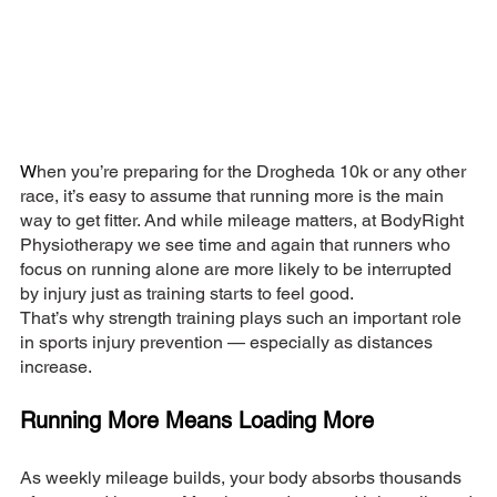
W
hen you’re preparing for the Drogheda 10k or any other 
race, it’s easy to assume that running more is the main 
way to get fitter. And while mileage matters, at BodyRight 
Physiotherapy we see time and again that runners who 
focus on running alone are more likely to be interrupted 
by injury just as training starts to feel good.
That’s why strength training plays such an important role 
in sports injury prevention — especially as distances 
increase.
Running More Means Loading More
As weekly mileage builds, your body absorbs thousands 