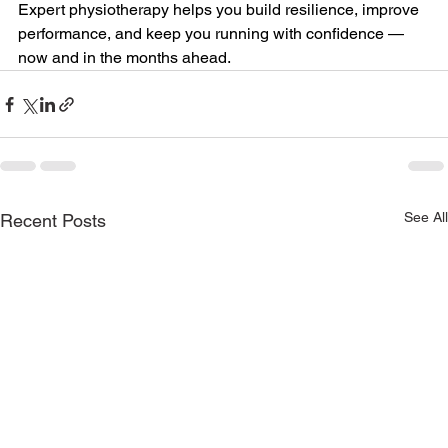
Expert physiotherapy helps you build resilience, improve 
performance, and keep you running with confidence — 
now and in the months ahead.
See All
Recent Posts